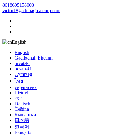
8618605158008
victor18@chinagreatcorp.com
English
English
Gaeilgenah Éireann
hrvatski
bosanski
Cymraeg
ไทย
українська
Lietuvių
বাংলা
Deutsch
Čeština
Български
日本語
한국어
Français