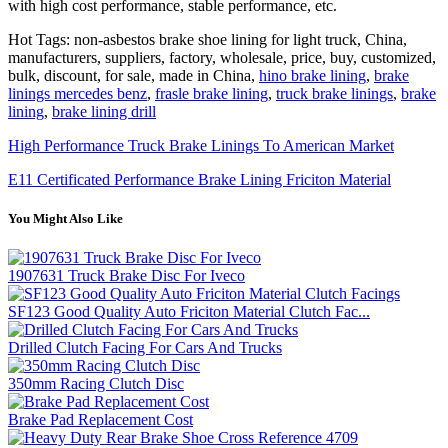
with high cost performance, stable performance, etc.
Hot Tags: non-asbestos brake shoe lining for light truck, China,
manufacturers, suppliers, factory, wholesale, price, buy, customized,
bulk, discount, for sale, made in China,
hino brake lining
,
brake
linings mercedes benz
,
frasle brake lining
,
truck brake linings
,
brake
lining
,
brake lining drill
High Performance Truck Brake Linings To American Market
E11 Certificated Performance Brake Lining Friciton Material
You Might Also Like
1907631 Truck Brake Disc For Iveco
SF123 Good Quality Auto Friciton Material Clutch Fac...
Drilled Clutch Facing For Cars And Trucks
350mm Racing Clutch Disc
Brake Pad Replacement Cost