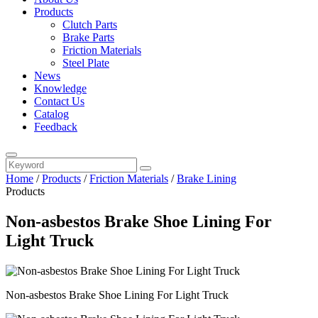
Products
Clutch Parts
Brake Parts
Friction Materials
Steel Plate
News
Knowledge
Contact Us
Catalog
Feedback
Home
/
Products
/
Friction Materials
/
Brake Lining
Products
Non-asbestos Brake Shoe Lining For
Light Truck
Non-asbestos Brake Shoe Lining For Light Truck