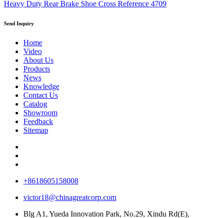
Heavy Duty Rear Brake Shoe Cross Reference 4709
Send Inquiry
Home
Video
About Us
Products
News
Knowledge
Contact Us
Catalog
Showroom
Feedback
Sitemap
+8618605158008
victor18@chinagreatcorp.com
Blg A1, Yueda Innovation Park, No.29, Xindu Rd(E),