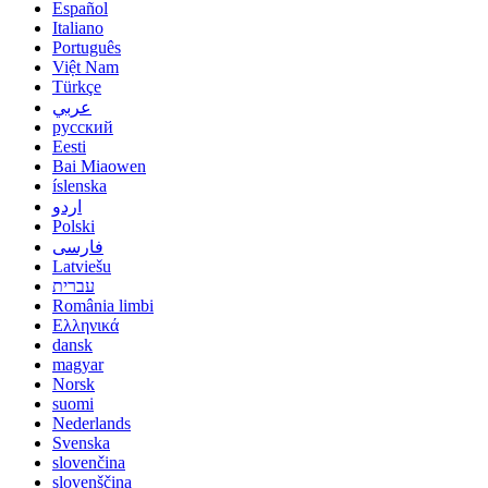
Español
Italiano
Português
Việt Nam
Türkçe
عربي
русский
Eesti
Bai Miaowen
íslenska
اردو
Polski
فارسی
Latviešu
עברית
România limbi
Ελληνικά
dansk
magyar
Norsk
suomi
Nederlands
Svenska
slovenčina
slovenščina