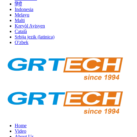
हिंदी
Indonesia
Melayu
Malti
Kreyòl Ayisyen
Català
Srbija jezik (latinica)
O'zbek
Home
Video
About Us