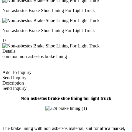
Non-asbestos Brake Shoe Lining For Light Truck
Non-asbestos Brake Shoe Lining For Light Truck
1
/
Details:
common non-asbestos brake lining
Add To Inquiry
Send Inquiry
Description
Send Inquiry
Non-asbestos brake shoe lining for light truck
The brake lining with non-asbetsos material, suit for africa market,