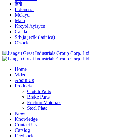
हिंदी
Indonesia
Melayu
Malti
Kreyòl Ayisyen
Català
Srbija jezik (latinica)
O'zbek
Home
Video
About Us
Products
Clutch Parts
Brake Parts
Friction Materials
Steel Plate
News
Knowledge
Contact Us
Catalog
Feedback