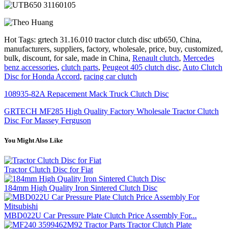
Hot Tags: grtech 31.16.010 tractor clutch disc utb650, China,
manufacturers, suppliers, factory, wholesale, price, buy, customized,
bulk, discount, for sale, made in China,
Renault clutch
,
Mercedes
benz accessories
,
clutch parts
,
Peugeot 405 clutch disc
,
Auto Clutch
Disc for Honda Accord
,
racing car clutch
108935-82A Repacement Mack Truck Clutch Disc
GRTECH MF285 High Quality Factory Wholesale Tractor Clutch
Disc For Massey Ferguson
You Might Also Like
Tractor Clutch Disc for Fiat
184mm High Quality Iron Sintered Clutch Disc
MBD022U Car Pressure Plate Clutch Price Assembly For...