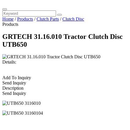
Home
/
Products
/
Clutch Parts
/
Clutch Disc
Products
GRTECH 31.16.010 Tractor Clutch Disc
UTB650
Details:
Add To Inquiry
Send Inquiry
Description
Send Inquiry