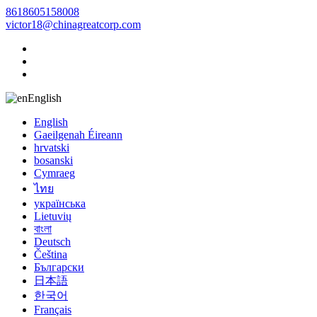
8618605158008
victor18@chinagreatcorp.com
English
English
Gaeilgenah Éireann
hrvatski
bosanski
Cymraeg
ไทย
українська
Lietuvių
বাংলা
Deutsch
Čeština
Български
日本語
한국어
Français