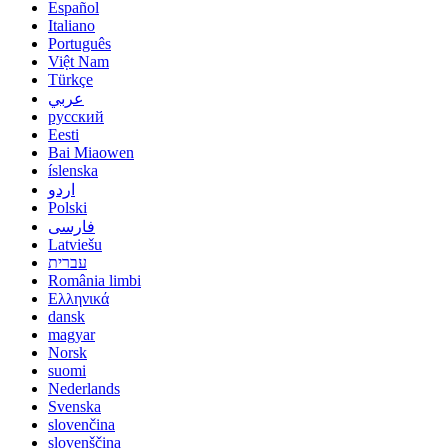
Español
Italiano
Português
Việt Nam
Türkçe
عربي
русский
Eesti
Bai Miaowen
íslenska
اردو
Polski
فارسی
Latviešu
עברית
România limbi
Ελληνικά
dansk
magyar
Norsk
suomi
Nederlands
Svenska
slovenčina
slovenščina