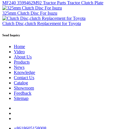
MF240 3599462M92 Tractor Parts Tractor Clutch Plate
325mm Clutch Disc For Isuzu
Clutch Disc,clutch Replacement for Toyota
Send Inquiry
Home
Video
About Us
Products
News
Knowledge
Contact Us
Catalog
Showroom
Feedback
Sitemap
+8618605158008