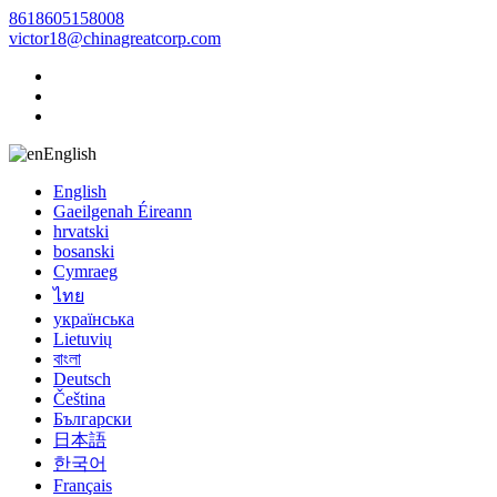
8618605158008
victor18@chinagreatcorp.com
English
English
Gaeilgenah Éireann
hrvatski
bosanski
Cymraeg
ไทย
українська
Lietuvių
বাংলা
Deutsch
Čeština
Български
日本語
한국어
Français