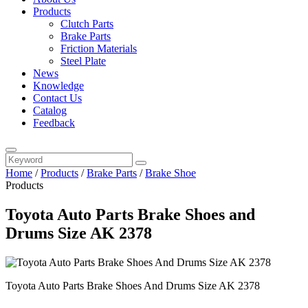
Products
Clutch Parts
Brake Parts
Friction Materials
Steel Plate
News
Knowledge
Contact Us
Catalog
Feedback
Home
/
Products
/
Brake Parts
/
Brake Shoe
Products
Toyota Auto Parts Brake Shoes and
Drums Size AK 2378
Toyota Auto Parts Brake Shoes And Drums Size AK 2378