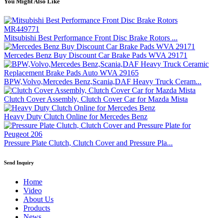
You Might Also Like
Mitsubishi Best Performance Front Disc Brake Rotors ...
Mercedes Benz Buy Discount Car Brake Pads WVA 29171
BPW,Volvo,Mercedes Benz,Scania,DAF Heavy Truck Ceram...
Clutch Cover Assembly, Clutch Cover Car for Mazda Mista
Heavy Duty Clutch Online for Mercedes Benz
Pressure Plate Clutch, Clutch Cover and Pressure Pla...
Send Inquiry
Home
Video
About Us
Products
News