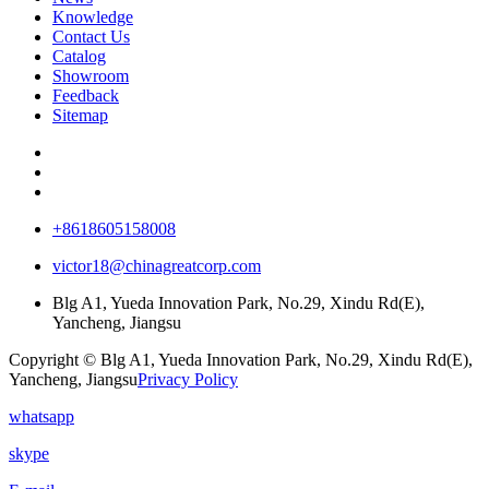
Knowledge
Contact Us
Catalog
Showroom
Feedback
Sitemap
+8618605158008
victor18@chinagreatcorp.com
Blg A1, Yueda Innovation Park, No.29, Xindu Rd(E),
Yancheng, Jiangsu
Copyright © Blg A1, Yueda Innovation Park, No.29, Xindu Rd(E),
Yancheng, Jiangsu
Privacy Policy
whatsapp
skype