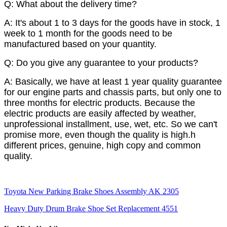
Q: What about the delivery time?
A: It's about 1 to 3 days for the goods have in stock, 1
week to 1 month for the goods need to be
manufactured based on your quantity.
Q: Do you give any guarantee to your products?
A: Basically, we have at least 1 year quality guarantee
for our engine parts and chassis parts, but only one to
three months for electric products. Because the
electric products are easily affected by weather,
unprofessional installment, use, wet, etc. So we can't
promise more, even though the quality is high.h
different prices, genuine, high copy and common
quality.
Toyota New Parking Brake Shoes Assembly AK 2305
Heavy Duty Drum Brake Shoe Set Replacement 4551