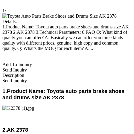
1
/
Details:
1.Product Name: Toyota auto parts brake shoes and drums size AK
2378 2.AK 2378 3.Technical Parameters: 6.FAQ Q: What kind of
quality you can offer? A: Basically we can offer you three kinds
quality with different prices, genuine, high copy and common
quality. Q: What’s the MOQ for each item? A:...
Add To Inquiry
Send Inquiry
Description
Send Inquiry
1.Product Name: Toyota auto parts brake shoes
and drums size AK 2378
2.AK 2378