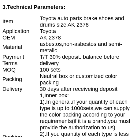
3.Technical Parameters:
Toyota auto parts brake shoes and
Item
drums size AK 2378
Application
Toyota
OEM
AK 2378
asbestos,non-asbestos and semi-
Material
metalic
Payment
T/T 30% deposit, balance before
Terms
delivery
MOQ
100 sets
Neutral box or customized color
Packing
packing
Delivery
30 days after receiveing deposit
1,Inner box:
1).In general,if your quantity of each
type is up to 1000sets,we can supply
the color packing according to your
requirements(if it is a brand,you must
provide the authorization to us).
2).If you quantity of each type is less
Packing