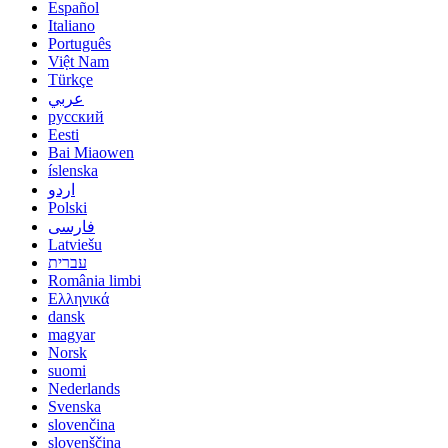
Español
Italiano
Português
Việt Nam
Türkçe
عربي
русский
Eesti
Bai Miaowen
íslenska
اردو
Polski
فارسی
Latviešu
עברית
România limbi
Ελληνικά
dansk
magyar
Norsk
suomi
Nederlands
Svenska
slovenčina
slovenščina