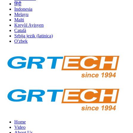
हिंदी
Indonesia
Melayu
Malti
Kreyòl Ayisyen
Català
Srbija jezik (latinica)
O'zbek
Home
Video
About Us