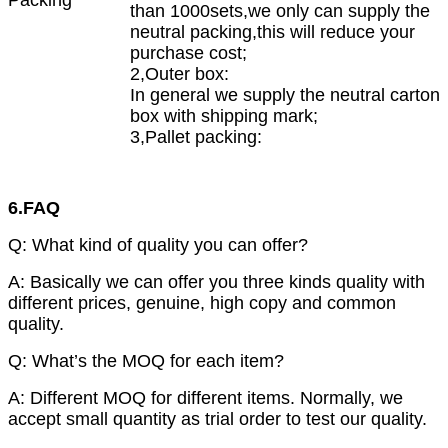
than 1000sets,we only can supply the
neutral packing,this will reduce your
purchase cost;
2,Outer box:
In general we supply the neutral carton
box with shipping mark;
3,Pallet packing:
6.FAQ
Q: What kind of quality you can offer?
A: Basically we can offer you three kinds quality with
different prices, genuine, high copy and common
quality.
Q: What’s the MOQ for each item?
A: Different MOQ for different items. Normally, we
accept small quantity as trial order to test our quality.